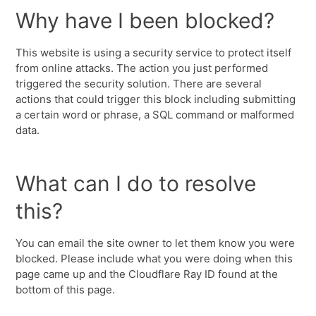
Why have I been blocked?
This website is using a security service to protect itself
from online attacks. The action you just performed
triggered the security solution. There are several
actions that could trigger this block including submitting
a certain word or phrase, a SQL command or malformed
data.
What can I do to resolve
this?
You can email the site owner to let them know you were
blocked. Please include what you were doing when this
page came up and the Cloudflare Ray ID found at the
bottom of this page.