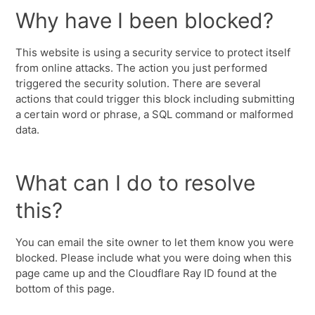
Why have I been blocked?
This website is using a security service to protect itself
from online attacks. The action you just performed
triggered the security solution. There are several
actions that could trigger this block including submitting
a certain word or phrase, a SQL command or malformed
data.
What can I do to resolve
this?
You can email the site owner to let them know you were
blocked. Please include what you were doing when this
page came up and the Cloudflare Ray ID found at the
bottom of this page.