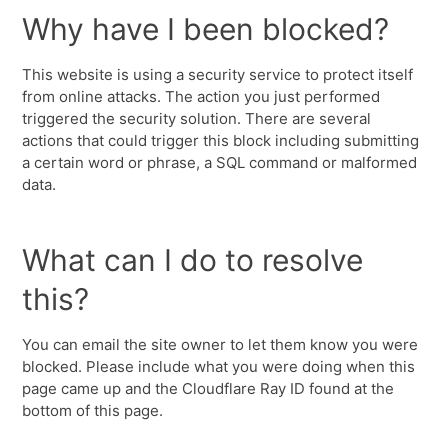
Why have I been blocked?
This website is using a security service to protect itself
from online attacks. The action you just performed
triggered the security solution. There are several
actions that could trigger this block including submitting
a certain word or phrase, a SQL command or malformed
data.
What can I do to resolve
this?
You can email the site owner to let them know you were
blocked. Please include what you were doing when this
page came up and the Cloudflare Ray ID found at the
bottom of this page.