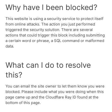
Why have I been blocked?
This website is using a security service to protect itself
from online attacks. The action you just performed
triggered the security solution. There are several
actions that could trigger this block including submitting
a certain word or phrase, a SQL command or malformed
data.
What can I do to resolve
this?
You can email the site owner to let them know you were
blocked. Please include what you were doing when this
page came up and the Cloudflare Ray ID found at the
bottom of this page.