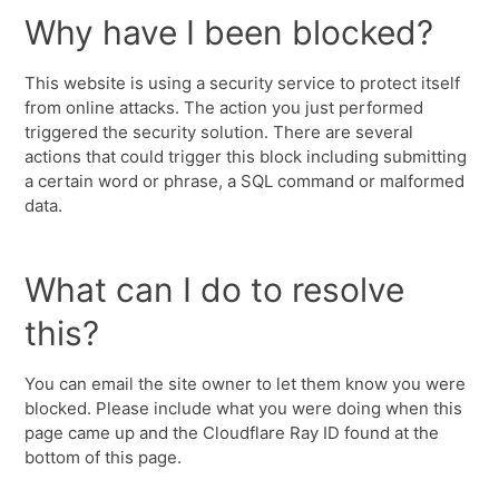
Why have I been blocked?
This website is using a security service to protect itself
from online attacks. The action you just performed
triggered the security solution. There are several
actions that could trigger this block including submitting
a certain word or phrase, a SQL command or malformed
data.
What can I do to resolve
this?
You can email the site owner to let them know you were
blocked. Please include what you were doing when this
page came up and the Cloudflare Ray ID found at the
bottom of this page.