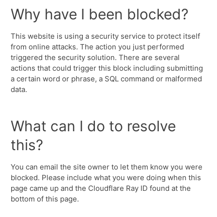
Why have I been blocked?
This website is using a security service to protect itself
from online attacks. The action you just performed
triggered the security solution. There are several
actions that could trigger this block including submitting
a certain word or phrase, a SQL command or malformed
data.
What can I do to resolve
this?
You can email the site owner to let them know you were
blocked. Please include what you were doing when this
page came up and the Cloudflare Ray ID found at the
bottom of this page.