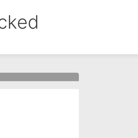
ocked