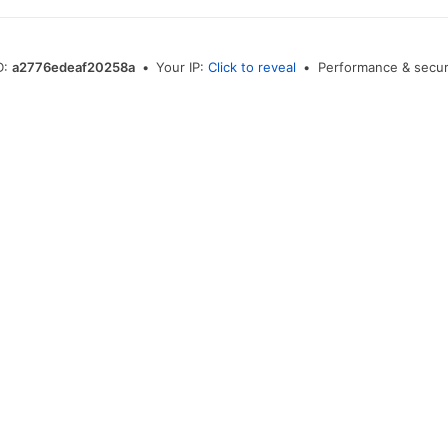
D:
a2776edeaf20258a
•
Your IP:
Click to reveal
•
Performance & secur