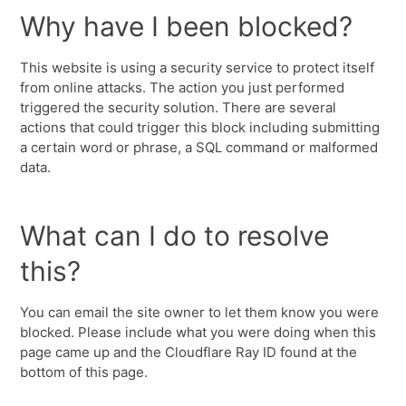
Why have I been blocked?
This website is using a security service to protect itself
from online attacks. The action you just performed
triggered the security solution. There are several
actions that could trigger this block including submitting
a certain word or phrase, a SQL command or malformed
data.
What can I do to resolve
this?
You can email the site owner to let them know you were
blocked. Please include what you were doing when this
page came up and the Cloudflare Ray ID found at the
bottom of this page.