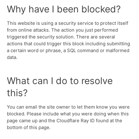
Why have I been blocked?
This website is using a security service to protect itself
from online attacks. The action you just performed
triggered the security solution. There are several
actions that could trigger this block including submitting
a certain word or phrase, a SQL command or malformed
data.
What can I do to resolve
this?
You can email the site owner to let them know you were
blocked. Please include what you were doing when this
page came up and the Cloudflare Ray ID found at the
bottom of this page.