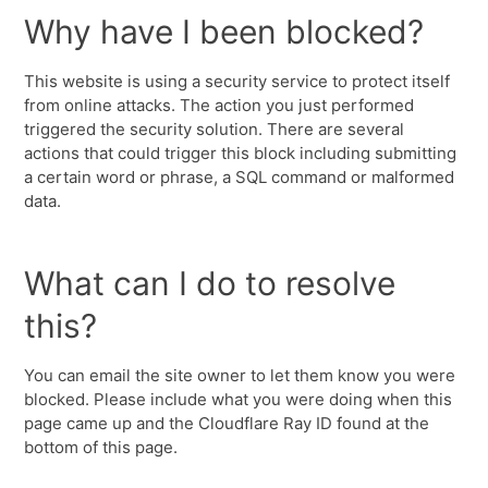
Why have I been blocked?
This website is using a security service to protect itself
from online attacks. The action you just performed
triggered the security solution. There are several
actions that could trigger this block including submitting
a certain word or phrase, a SQL command or malformed
data.
What can I do to resolve
this?
You can email the site owner to let them know you were
blocked. Please include what you were doing when this
page came up and the Cloudflare Ray ID found at the
bottom of this page.