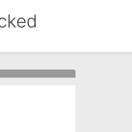
ocked