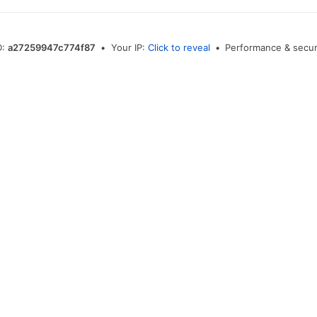
D:
a27259947c774f87
•
Your IP:
Click to reveal
•
Performance & secur