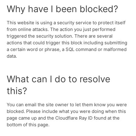
Why have I been blocked?
This website is using a security service to protect itself
from online attacks. The action you just performed
triggered the security solution. There are several
actions that could trigger this block including submitting
a certain word or phrase, a SQL command or malformed
data.
What can I do to resolve
this?
You can email the site owner to let them know you were
blocked. Please include what you were doing when this
page came up and the Cloudflare Ray ID found at the
bottom of this page.