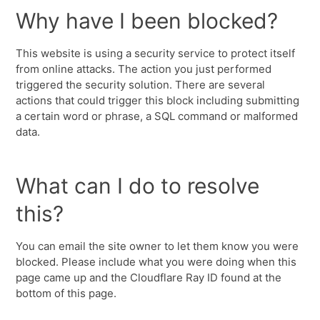
Why have I been blocked?
This website is using a security service to protect itself
from online attacks. The action you just performed
triggered the security solution. There are several
actions that could trigger this block including submitting
a certain word or phrase, a SQL command or malformed
data.
What can I do to resolve
this?
You can email the site owner to let them know you were
blocked. Please include what you were doing when this
page came up and the Cloudflare Ray ID found at the
bottom of this page.