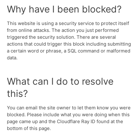
Why have I been blocked?
This website is using a security service to protect itself
from online attacks. The action you just performed
triggered the security solution. There are several
actions that could trigger this block including submitting
a certain word or phrase, a SQL command or malformed
data.
What can I do to resolve
this?
You can email the site owner to let them know you were
blocked. Please include what you were doing when this
page came up and the Cloudflare Ray ID found at the
bottom of this page.