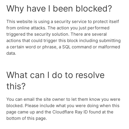
Why have I been blocked?
This website is using a security service to protect itself
from online attacks. The action you just performed
triggered the security solution. There are several
actions that could trigger this block including submitting
a certain word or phrase, a SQL command or malformed
data.
What can I do to resolve
this?
You can email the site owner to let them know you were
blocked. Please include what you were doing when this
page came up and the Cloudflare Ray ID found at the
bottom of this page.