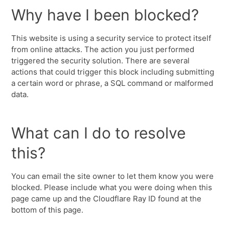
Why have I been blocked?
This website is using a security service to protect itself
from online attacks. The action you just performed
triggered the security solution. There are several
actions that could trigger this block including submitting
a certain word or phrase, a SQL command or malformed
data.
What can I do to resolve
this?
You can email the site owner to let them know you were
blocked. Please include what you were doing when this
page came up and the Cloudflare Ray ID found at the
bottom of this page.