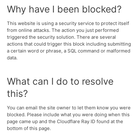
Why have I been blocked?
This website is using a security service to protect itself
from online attacks. The action you just performed
triggered the security solution. There are several
actions that could trigger this block including submitting
a certain word or phrase, a SQL command or malformed
data.
What can I do to resolve
this?
You can email the site owner to let them know you were
blocked. Please include what you were doing when this
page came up and the Cloudflare Ray ID found at the
bottom of this page.