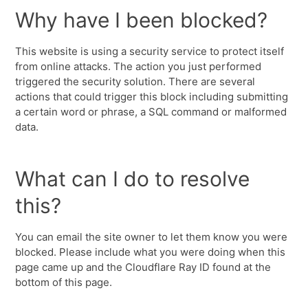
Why have I been blocked?
This website is using a security service to protect itself
from online attacks. The action you just performed
triggered the security solution. There are several
actions that could trigger this block including submitting
a certain word or phrase, a SQL command or malformed
data.
What can I do to resolve
this?
You can email the site owner to let them know you were
blocked. Please include what you were doing when this
page came up and the Cloudflare Ray ID found at the
bottom of this page.