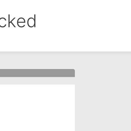
ocked