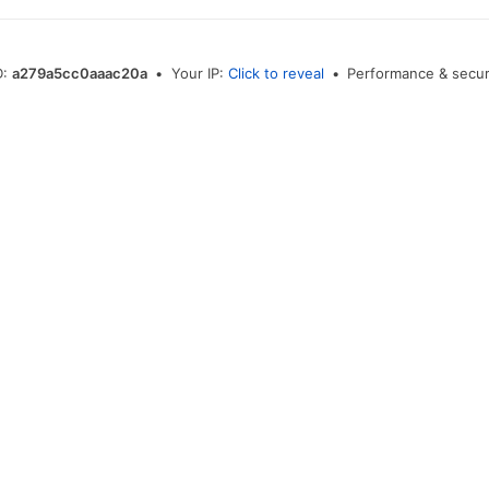
D:
a279a5cc0aaac20a
•
Your IP:
Click to reveal
•
Performance & secur