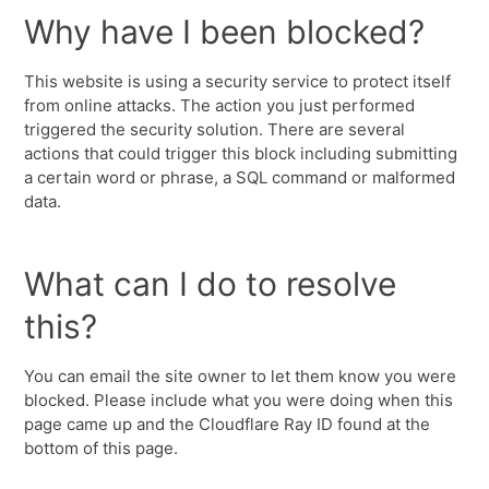
Why have I been blocked?
This website is using a security service to protect itself
from online attacks. The action you just performed
triggered the security solution. There are several
actions that could trigger this block including submitting
a certain word or phrase, a SQL command or malformed
data.
What can I do to resolve
this?
You can email the site owner to let them know you were
blocked. Please include what you were doing when this
page came up and the Cloudflare Ray ID found at the
bottom of this page.