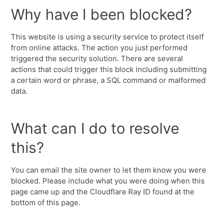
Why have I been blocked?
This website is using a security service to protect itself
from online attacks. The action you just performed
triggered the security solution. There are several
actions that could trigger this block including submitting
a certain word or phrase, a SQL command or malformed
data.
What can I do to resolve
this?
You can email the site owner to let them know you were
blocked. Please include what you were doing when this
page came up and the Cloudflare Ray ID found at the
bottom of this page.