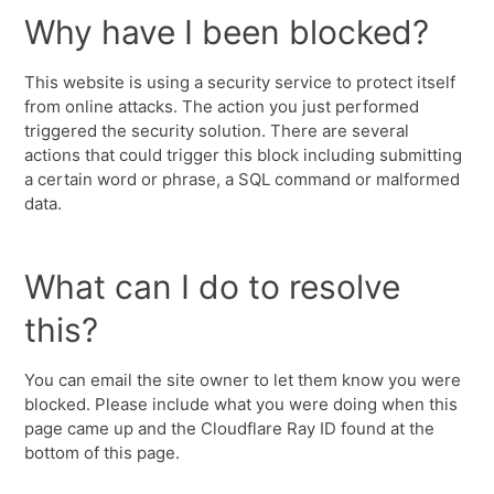
Why have I been blocked?
This website is using a security service to protect itself
from online attacks. The action you just performed
triggered the security solution. There are several
actions that could trigger this block including submitting
a certain word or phrase, a SQL command or malformed
data.
What can I do to resolve
this?
You can email the site owner to let them know you were
blocked. Please include what you were doing when this
page came up and the Cloudflare Ray ID found at the
bottom of this page.