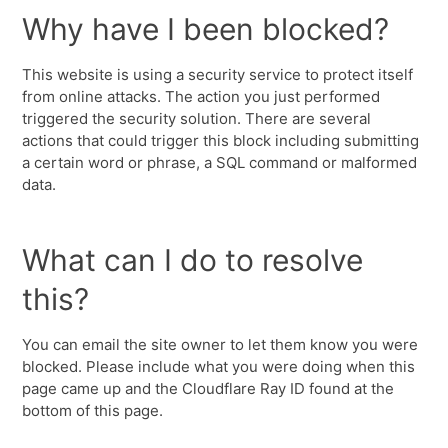
Why have I been blocked?
This website is using a security service to protect itself
from online attacks. The action you just performed
triggered the security solution. There are several
actions that could trigger this block including submitting
a certain word or phrase, a SQL command or malformed
data.
What can I do to resolve
this?
You can email the site owner to let them know you were
blocked. Please include what you were doing when this
page came up and the Cloudflare Ray ID found at the
bottom of this page.