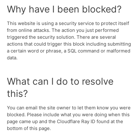
Why have I been blocked?
This website is using a security service to protect itself
from online attacks. The action you just performed
triggered the security solution. There are several
actions that could trigger this block including submitting
a certain word or phrase, a SQL command or malformed
data.
What can I do to resolve
this?
You can email the site owner to let them know you were
blocked. Please include what you were doing when this
page came up and the Cloudflare Ray ID found at the
bottom of this page.