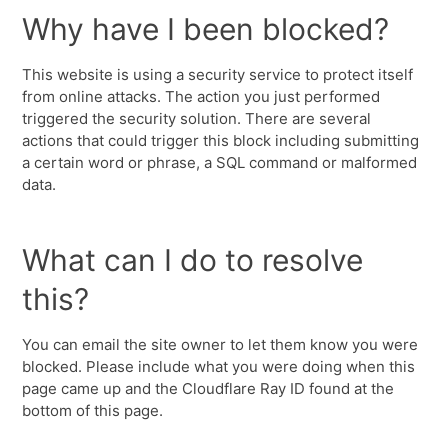
Why have I been blocked?
This website is using a security service to protect itself
from online attacks. The action you just performed
triggered the security solution. There are several
actions that could trigger this block including submitting
a certain word or phrase, a SQL command or malformed
data.
What can I do to resolve
this?
You can email the site owner to let them know you were
blocked. Please include what you were doing when this
page came up and the Cloudflare Ray ID found at the
bottom of this page.