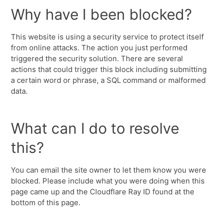
Why have I been blocked?
This website is using a security service to protect itself
from online attacks. The action you just performed
triggered the security solution. There are several
actions that could trigger this block including submitting
a certain word or phrase, a SQL command or malformed
data.
What can I do to resolve
this?
You can email the site owner to let them know you were
blocked. Please include what you were doing when this
page came up and the Cloudflare Ray ID found at the
bottom of this page.