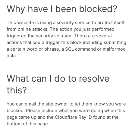
Why have I been blocked?
This website is using a security service to protect itself
from online attacks. The action you just performed
triggered the security solution. There are several
actions that could trigger this block including submitting
a certain word or phrase, a SQL command or malformed
data.
What can I do to resolve
this?
You can email the site owner to let them know you were
blocked. Please include what you were doing when this
page came up and the Cloudflare Ray ID found at the
bottom of this page.