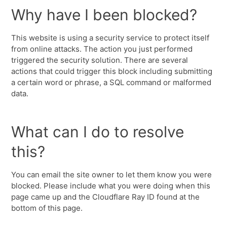
Why have I been blocked?
This website is using a security service to protect itself
from online attacks. The action you just performed
triggered the security solution. There are several
actions that could trigger this block including submitting
a certain word or phrase, a SQL command or malformed
data.
What can I do to resolve
this?
You can email the site owner to let them know you were
blocked. Please include what you were doing when this
page came up and the Cloudflare Ray ID found at the
bottom of this page.