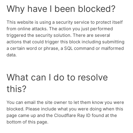
Why have I been blocked?
This website is using a security service to protect itself
from online attacks. The action you just performed
triggered the security solution. There are several
actions that could trigger this block including submitting
a certain word or phrase, a SQL command or malformed
data.
What can I do to resolve
this?
You can email the site owner to let them know you were
blocked. Please include what you were doing when this
page came up and the Cloudflare Ray ID found at the
bottom of this page.