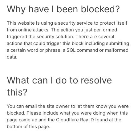
Why have I been blocked?
This website is using a security service to protect itself
from online attacks. The action you just performed
triggered the security solution. There are several
actions that could trigger this block including submitting
a certain word or phrase, a SQL command or malformed
data.
What can I do to resolve
this?
You can email the site owner to let them know you were
blocked. Please include what you were doing when this
page came up and the Cloudflare Ray ID found at the
bottom of this page.