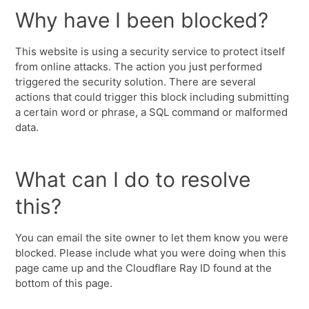
Why have I been blocked?
This website is using a security service to protect itself
from online attacks. The action you just performed
triggered the security solution. There are several
actions that could trigger this block including submitting
a certain word or phrase, a SQL command or malformed
data.
What can I do to resolve
this?
You can email the site owner to let them know you were
blocked. Please include what you were doing when this
page came up and the Cloudflare Ray ID found at the
bottom of this page.