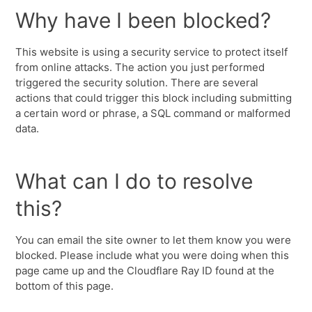
Why have I been blocked?
This website is using a security service to protect itself
from online attacks. The action you just performed
triggered the security solution. There are several
actions that could trigger this block including submitting
a certain word or phrase, a SQL command or malformed
data.
What can I do to resolve
this?
You can email the site owner to let them know you were
blocked. Please include what you were doing when this
page came up and the Cloudflare Ray ID found at the
bottom of this page.