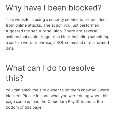
Why have I been blocked?
This website is using a security service to protect itself
from online attacks. The action you just performed
triggered the security solution. There are several
actions that could trigger this block including submitting
a certain word or phrase, a SQL command or malformed
data.
What can I do to resolve
this?
You can email the site owner to let them know you were
blocked. Please include what you were doing when this
page came up and the Cloudflare Ray ID found at the
bottom of this page.