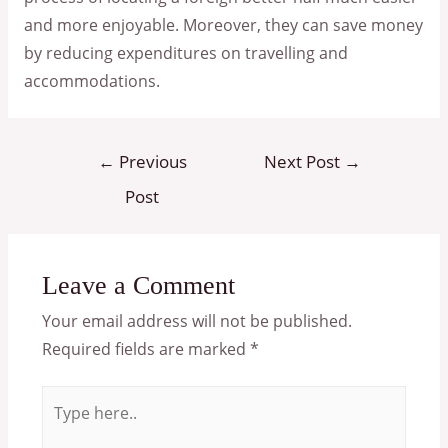
and more enjoyable. Moreover, they can save money
by reducing expenditures on travelling and
accommodations.
Post
←
Previous
Next Post
→
navigation
Post
Leave a Comment
Your email address will not be published.
Required fields are marked
*
Type
here..