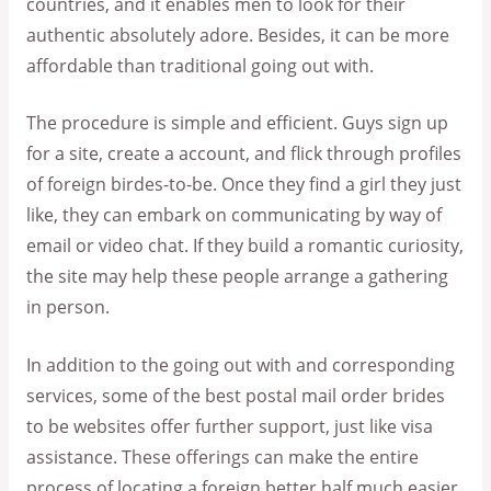
countries, and it enables men to look for their
authentic absolutely adore. Besides, it can be more
affordable than traditional going out with.
The procedure is simple and efficient. Guys sign up
for a site, create a account, and flick through profiles
of foreign birdes-to-be. Once they find a girl they just
like, they can embark on communicating by way of
email or video chat. If they build a romantic curiosity,
the site may help these people arrange a gathering
in person.
In addition to the going out with and corresponding
services, some of the best postal mail order brides
to be websites offer further support, just like visa
assistance. These offerings can make the entire
process of locating a foreign better half much easier