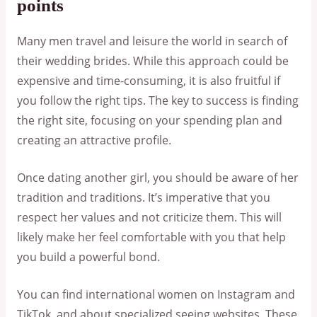
points
Many men travel and leisure the world in search of
their wedding brides. While this approach could be
expensive and time-consuming, it is also fruitful if
you follow the right tips. The key to success is finding
the right site, focusing on your spending plan and
creating an attractive profile.
Once dating another girl, you should be aware of her
tradition and traditions. It’s imperative that you
respect her values and not criticize them. This will
likely make her feel comfortable with you that help
you build a powerful bond.
You can find international women on Instagram and
TikTok, and about specialized seeing websites. These