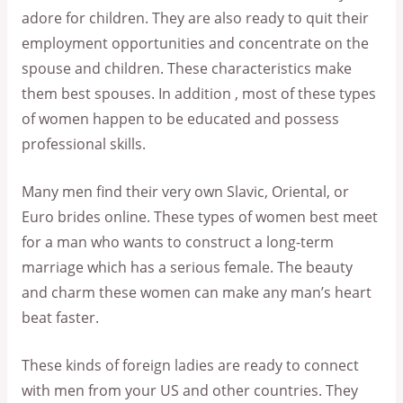
adore for children. They are also ready to quit their
employment opportunities and concentrate on the
spouse and children. These characteristics make
them best spouses. In addition , most of these types
of women happen to be educated and possess
professional skills.
Many men find their very own Slavic, Oriental, or
Euro brides online. These types of women best meet
for a man who wants to construct a long-term
marriage which has a serious female. The beauty
and charm these women can make any man’s heart
beat faster.
These kinds of foreign ladies are ready to connect
with men from your US and other countries. They