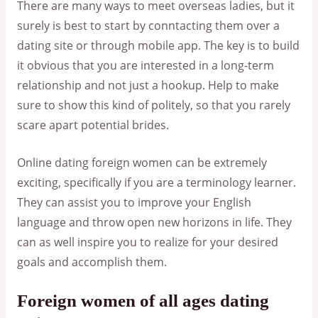
There are many ways to meet overseas ladies, but it
surely is best to start by conntacting them over a
dating site or through mobile app. The key is to build
it obvious that you are interested in a long-term
relationship and not just a hookup. Help to make
sure to show this kind of politely, so that you rarely
scare apart potential brides.
Online dating foreign women can be extremely
exciting, specifically if you are a terminology learner.
They can assist you to improve your English
language and throw open new horizons in life. They
can as well inspire you to realize for your desired
goals and accomplish them.
Foreign women of all ages dating