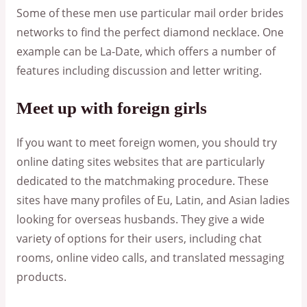
Some of these men use particular mail order brides
networks to find the perfect diamond necklace. One
example can be La-Date, which offers a number of
features including discussion and letter writing.
Meet up with foreign girls
If you want to meet foreign women, you should try
online dating sites websites that are particularly
dedicated to the matchmaking procedure. These
sites have many profiles of Eu, Latin, and Asian ladies
looking for overseas husbands. They give a wide
variety of options for their users, including chat
rooms, online video calls, and translated messaging
products.