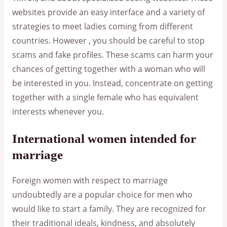
websites provide an easy interface and a variety of
strategies to meet ladies coming from different
countries. However , you should be careful to stop
scams and fake profiles. These scams can harm your
chances of getting together with a woman who will
be interested in you. Instead, concentrate on getting
together with a single female who has equivalent
interests whenever you.
International women intended for
marriage
Foreign women with respect to marriage
undoubtedly are a popular choice for men who
would like to start a family. They are recognized for
their traditional ideals, kindness, and absolutely