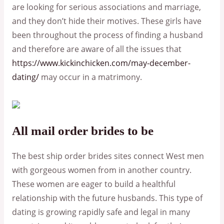
are looking for serious associations and marriage,
and they don’t hide their motives. These girls have
been throughout the process of finding a husband
and therefore are aware of all the issues that
https://www.kickinchicken.com/may-december-
dating/
may occur in a matrimony.
All mail order brides to be
The best ship order brides sites connect West men
with gorgeous women from in another country.
These women are eager to build a healthful
relationship with the future husbands. This type of
dating is growing rapidly safe and legal in many