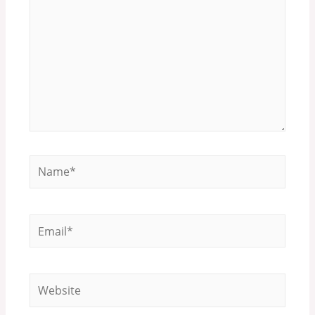
Name*
Email*
Website