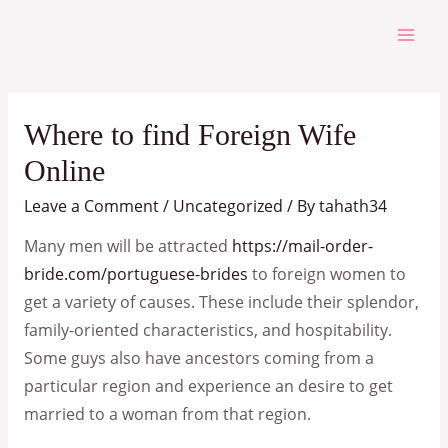
Skip
to
Mai
content
Men
Where to find Foreign Wife
Online
Leave a Comment
/
Uncategorized
/ By
tahath34
Many men will be attracted
https://mail-order-
bride.com/portuguese-brides
to foreign women to
get a variety of causes. These include their splendor,
family-oriented characteristics, and hospitability.
Some guys also have ancestors coming from a
particular region and experience an desire to get
married to a woman from that region.