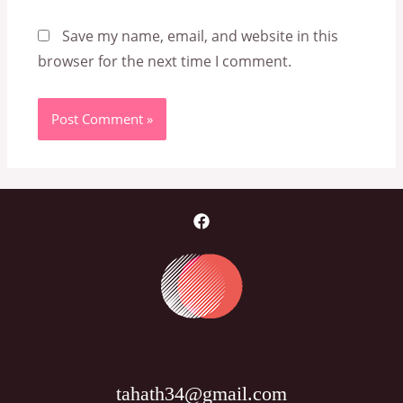
Save my name, email, and website in this
browser for the next time I comment.
tahath34@gmail.com