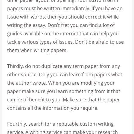
time, paper layout, or spelling. Your custom term
papers must be written immediately. If you have an
issue with words, then you should correct it while
writing the essay. Don’t fret you can find a lot of
guides available on the internet that can help you
tackle various types of issues. Don’t be afraid to use
them when writing papers.
Thirdly, do not duplicate any term paper from any
other source. Only you can learn from papers what
the author wrote. When you are modifying your
paper make sure you learn something from it that
can be of benefit to you. Make sure that the paper
contains all the information you require.
Fourthly, search for a reputable custom writing
service. A writing service can make your research