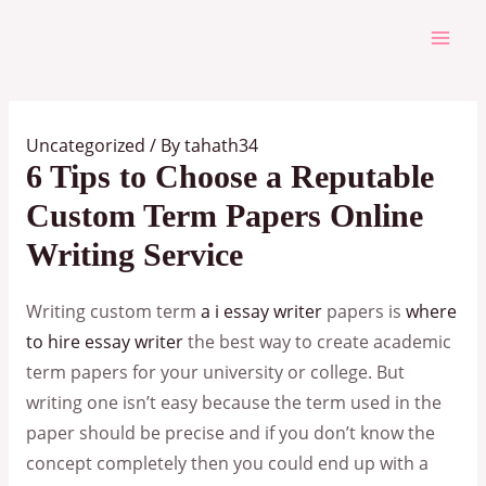
Skip
to
Mai
content
Men
Uncategorized
/ By
tahath34
6 Tips to Choose a Reputable
Custom Term Papers Online
Writing Service
Writing custom term
a i essay writer
papers is
where
to hire essay writer
the best way to create academic
term papers for your university or college. But
writing one isn’t easy because the term used in the
paper should be precise and if you don’t know the
concept completely then you could end up with a