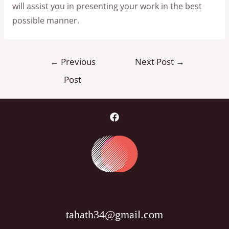
will assist you in presenting your work in the best
possible manner.
Post
←
Previous
Next Post
→
navigation
Post
tahath34@gmail.com