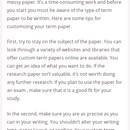
messy paper. It’s a time-consuming work and before
you start you must be aware of the type of term
paper to be written. Here are some tips for
customizing your term paper.
First, try to stay on the subject of the paper. You can
look through a variety of websites and libraries that
offer custom term papers online are available. You
can get an idea of what you want to do. If the
research paper isn’t valuable, it’s not worth doing
any further research. If you plan to use the paper for
an exam , make sure that it is a good fit for your
study.
In the second, make sure you are as precise as you
can in your writing. You shouldn’t alter your writing