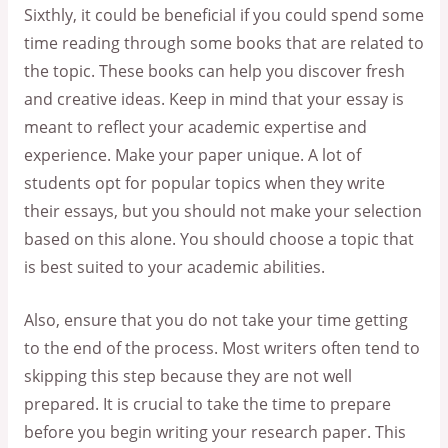
Sixthly, it could be beneficial if you could spend some
time reading through some books that are related to
the topic. These books can help you discover fresh
and creative ideas. Keep in mind that your essay is
meant to reflect your academic expertise and
experience. Make your paper unique. A lot of
students opt for popular topics when they write
their essays, but you should not make your selection
based on this alone. You should choose a topic that
is best suited to your academic abilities.
Also, ensure that you do not take your time getting
to the end of the process. Most writers often tend to
skipping this step because they are not well
prepared. It is crucial to take the time to prepare
before you begin writing your research paper. This