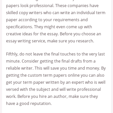
papers look professional. These companies have
skilled copy writers who can write an individual term
paper according to your requirements and
specifications. They might even come up with
creative ideas for the essay. Before you choose an
essay writing service, make sure you research.
Fifthly, do not leave the final touches to the very last
minute. Consider getting the final drafts from a
reliable writer. This will save you time and money. By
getting the custom term papers online you can also
get your term paper written by an expert who is well
versed with the subject and will write professional
work. Before you hire an author, make sure they
have a good reputation.