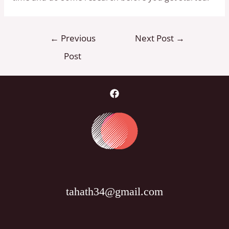
Post
←
Previous
Next Post
→
navigation
Post
tahath34@gmail.com