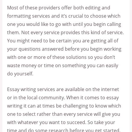
Most of these providers offer both editing and
formatting services and it’s crucial to choose which
one you would like to go with until you begin calling
them. Not every service provides this kind of service.
You might need to be certain you are getting all of
your questions answered before you begin working
with one or more of these solutions so you don’t
waste money or time on something you can easily
do yourself.
Essay writing services are available on the internet
or in the local community. When it comes to essay
writing it can at times be challenging to know which
one to select rather than every service will give you
with whatever you want to succeed. So take your
time and do some research before you get started.