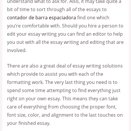
understand what to ask for. Also, it may take quite a
bit of time to sort through all of the essays to
contador de barra espaciadora
find one which
you’re comfortable with. Should you hire a person to
edit your essay writing you can find an editor to help
you out with all the essay writing and editing that are
involved.
There are also a great deal of essay writing solutions
which provide to assist you with each of the
formatting work. The very last thing you need is to
spend some time attempting to find everything just
right on your own essay. This means they can take
care of everything from choosing the proper font,
font size, color, and alignment to the last touches on
your finished essay.