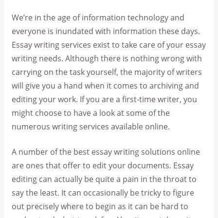
We’re in the age of information technology and
everyone is inundated with information these days.
Essay writing services exist to take care of your essay
writing needs. Although there is nothing wrong with
carrying on the task yourself, the majority of writers
will give you a hand when it comes to archiving and
editing your work. If you are a first-time writer, you
might choose to have a look at some of the
numerous writing services available online.
A number of the best essay writing solutions online
are ones that offer to edit your documents. Essay
editing can actually be quite a pain in the throat to
say the least. It can occasionally be tricky to figure
out precisely where to begin as it can be hard to