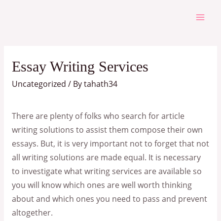
Skip
to
Mai
content
Men
Essay Writing Services
Uncategorized
/ By
tahath34
There are plenty of folks who search for article
writing solutions to assist them compose their own
essays. But, it is very important not to forget that not
all writing solutions are made equal. It is necessary
to investigate what writing services are available so
you will know which ones are well worth thinking
about and which ones you need
to pass and prevent
altogether.