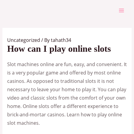
Skip
to
Mai
content
Men
Uncategorized
/ By
tahath34
How can I play online slots
Slot machines online are fun, easy, and convenient. It
is a very popular game and offered by most online
casinos. As opposed to traditional slots it is not
necessary to leave your home to play it. You can play
video and classic slots from the comfort of your own
home. Online slots offer a different experience to
brick-and-mortar casinos. Learn how to play online
slot machines.