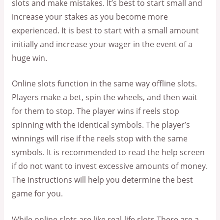
slots and make mistakes. It’s best to start small and
increase your stakes as you become more
experienced. It is best to start with a small amount
initially and increase your wager in the event of a
huge win.
Online slots function in the same way offline slots.
Players make a bet, spin the wheels, and then wait
for them to stop. The player wins if reels stop
spinning with the identical symbols. The player’s
winnings will rise if the reels stop with the same
symbols. It is recommended to read the help screen
if do not want to invest excessive amounts of money.
The instructions will help you determine the best
game for you.
While online slots are like real-life slots There are a