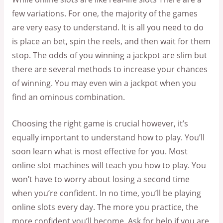
few variations. For one, the majority of the games
are very easy to understand. It is all you need to do
is place an bet, spin the reels, and then wait for them
stop. The odds of you winning a jackpot are slim but
there are several methods to increase your chances
of winning. You may even win a jackpot when you
find an ominous combination.
Choosing the right game is crucial however, it’s
equally important to understand how to play. You’ll
soon learn what is most effective for you. Most
online slot machines will teach you how to play. You
won’t have to worry about losing a second time
when you’re confident. In no time, you’ll be playing
online slots every day. The more you practice, the
more confident you’ll become. Ask for help if you are