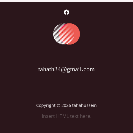
tahath34@gmail.com
Copyright © 2026 tahahussein
Insert HTML text here.