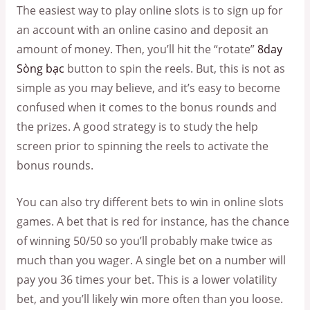
The easiest way to play online slots is to sign up for
an account with an online casino and deposit an
amount of money. Then, you’ll hit the “rotate”
8day
Sòng bạc
button to spin the reels. But, this is not as
simple as you may believe, and it’s easy to become
confused when it comes to the bonus rounds and
the prizes. A good strategy is to study the help
screen prior to spinning the reels to activate the
bonus rounds.
You can also try different bets to win in online slots
games. A bet that is red for instance, has the chance
of winning 50/50 so you’ll probably make twice as
much than you wager. A single bet on a number will
pay you 36 times your bet. This is a lower volatility
bet, and you’ll likely win more often than you loose.