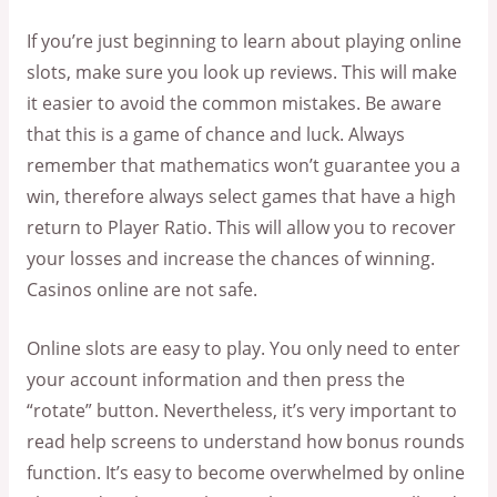
If you’re just beginning to learn about playing online
slots, make sure you look up reviews. This will make
it easier to avoid the common mistakes. Be aware
that this is a game of chance and luck. Always
remember that mathematics won’t guarantee you a
win, therefore always select games that have a high
return to Player Ratio. This will allow you to recover
your losses and increase the chances of winning.
Casinos online are not safe.
Online slots are easy to play. You only need to enter
your account information and then press the
“rotate” button. Nevertheless, it’s very important to
read help screens to understand how bonus rounds
function. It’s easy to become overwhelmed by online