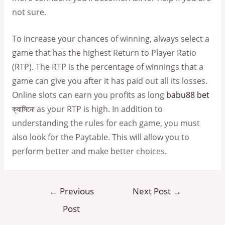
not sure.
To increase your chances of winning, always select a
game that has the highest Return to Player Ratio
(RTP). The RTP is the percentage of winnings that a
game can give you after it has paid out all its losses.
Online slots can earn you profits as long
babu88 bet
ক্যাসিনো
as your RTP is high. In addition to
understanding the rules for each game, you must
also look for the Paytable. This will allow you to
perform better and make better choices.
Post
←
Previous
Next Post
→
navigation
Post