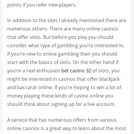
points if you refer new players.
In addition to the sites I already mentioned there are
numerous others. There are many online casinos
that offer slots. But before you play you should
consider what type of gambling you’re interested in.
If you’re new to online gambling then you should
start with the basics of slots. On the other hand if
you’re a real enthusiast
bet casino 32
of slots, you
might be interested in casinos that offer blackjack
and baccarat online. If you’re hoping to win a lot of
money playing these kinds of casino online you
should think about signing up for a live account.
A service that has numerous offers from various
online casinos is a great way to learn about the most