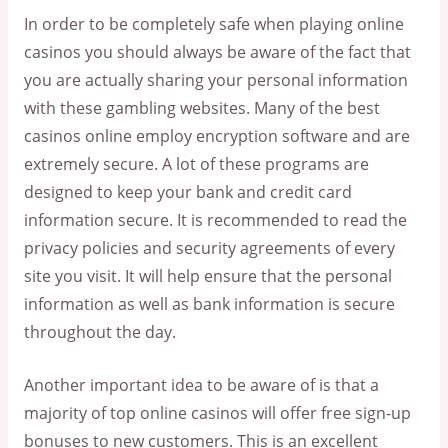
In order to be completely safe when playing online
casinos you should always be aware of the fact that
you are actually sharing your personal information
with these gambling websites. Many of the best
casinos online employ encryption software and are
extremely secure. A lot of these programs are
designed to keep your bank and credit card
information secure. It is recommended to read the
privacy policies and security agreements of every
site you visit. It will help ensure that the personal
information as well as bank information is secure
throughout the day.
Another important idea to be aware of is that a
majority of top online casinos will offer free sign-up
bonuses to new customers. This is an excellent