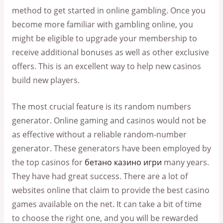
method to get started in online gambling. Once you
become more familiar with gambling online, you
might be eligible to upgrade your membership to
receive additional bonuses as well as other exclusive
offers. This is an excellent way to help new casinos
build new players.
The most crucial feature is its random numbers
generator. Online gaming and casinos would not be
as effective without a reliable random-number
generator. These generators have been employed by
the top casinos for
бетано казино игри
many years.
They have had great success. There are a lot of
websites online that claim to provide the best casino
games available on the net. It can take a bit of time
to choose the right one, and you will be rewarded