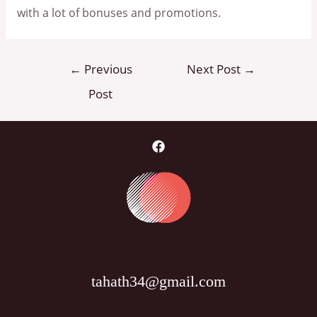
with a lot of bonuses and promotions.
Post
←
Previous
Next Post
→
navigation
Post
tahath34@gmail.com