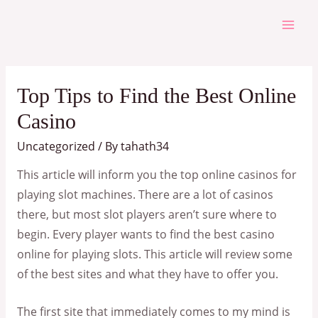
Skip
to
Mai
content
Men
Top Tips to Find the Best Online
Casino
Uncategorized
/ By
tahath34
This article will inform you the top online casinos for
playing slot machines. There are a lot of casinos
there, but most slot players aren’t sure where to
begin. Every player wants to find the best casino
online for playing slots. This article will review some
of the best sites and what they have to offer you.
The first site that immediately
comes to my mind is