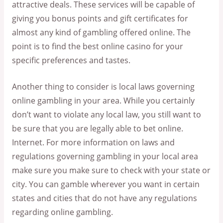
attractive deals. These services will be capable of
giving you bonus points and gift certificates for
almost any kind of gambling offered online. The
point is to find the best online casino for your
specific preferences and tastes.
Another thing to consider is local laws governing
online gambling in your area. While you certainly
don’t want to violate any local law, you still want to
be sure that you are legally able to bet online.
Internet. For more information on laws and
regulations governing gambling in your local area
make sure you make sure to check with your state or
city. You can gamble wherever you want in certain
states and cities that do not have any regulations
regarding online gambling.