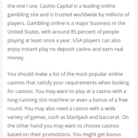
the one I use. Casino Capital is a leading online
gambling site and is trusted worldwide by millions of
players. Gambling online is a major business in the
United States, with around 85 percent of people
playing at least once a year. USA players can also
enjoy instant play no deposit casino and earn real
money.
You should make a list of the most popular online
casinos that satisfy your requirements when looking
for casinos. You may want to play at a casino with a
long-running slot machine or even a bonus of a free
round. You may also need a casino with a wide
variety of games, such as blackjack and baccarat. On
the other hand you may want to choose casinos
based on their promotions. You might get bonus