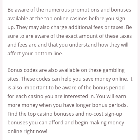
Be aware of the numerous promotions and bonuses
available at the top online casinos before you sign
up. They may also charge additional fees or taxes. Be
sure to are aware of the exact amount of these taxes
and fees are and that you understand how they will
affect your bottom line.
Bonus codes are also available on these gambling
sites. These codes can help you save money online. It
is also important to be aware of the bonus period
for each casino you are interested in. You will earn
more money when you have longer bonus periods.
Find the top casino bonuses and no-cost sign-up
bonuses you can afford and begin making money
online right now!