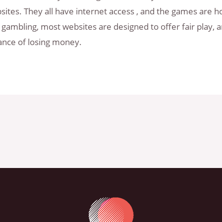
sites. They all have internet access , and the games are h
e gambling, most websites are designed to offer fair play, a
ance of losing money.