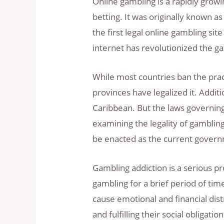
Online gambling is a rapidly grow
betting. It was originally known a
the first legal online gambling site
internet has revolutionized the g
While most countries ban the prac
provinces have legalized it. Addit
Caribbean. But the laws governing 
examining the legality of gambling 
be enacted as the current governm
Gambling addiction is a serious p
gambling for a brief period of time
cause emotional and financial dis
and fulfilling their social obligati