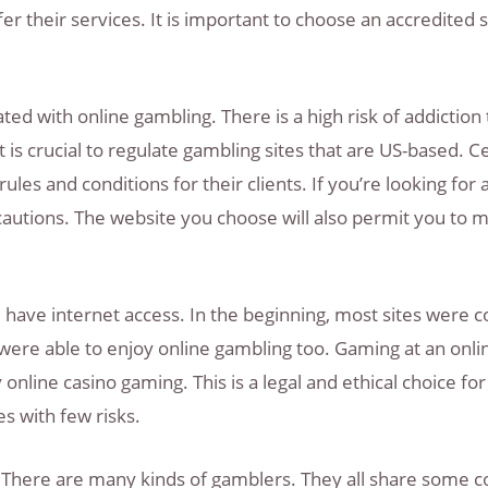
er their services. It is important to choose an accredited 
iated with online gambling. There is a high risk of addictio
t is crucial to regulate gambling sites that are US-based. 
rules and conditions for their clients. If you’re looking for
cautions. The website you choose will also permit you to
 have internet access. In the beginning, most sites were 
ere able to enjoy online gambling too. Gaming at an online
y online casino gaming. This is a legal and ethical choice 
 with few risks.
 There are many kinds of gamblers. They all share some co