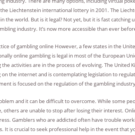
ing industry. There are many options, including virtual po
s the Liechtenstein international lottery in 2001. The Liech
 in the world. But is it legal? Not yet, but it is fast catchi
ambling industry. It’s now more accessible than ever befor
tice of gambling online However, a few states in the Unit
ionally online gambling is legal in most of the European Un
the activities are in the process of evolving. The United 
on the internet and is contemplating legislation to regulate i
ent is focused on the regulation of the gambling industry
roblem and it can be difficult to overcome. While some p
, others are unable to stop after losing their interest. Onl
tress. Gamblers who are addicted often have trouble worki
ons. It is crucial to seek professional help in the event tha