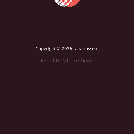
Copyright © 2026 tahahussein
Insert HTML text here.