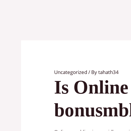
Skip
to
content
Uncategorized
/ By
tahath34
Is Onlin
bonus
mbl