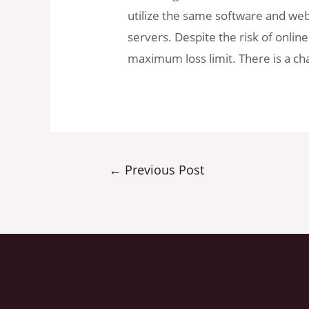
utilize the same software and web
servers. Despite the risk of onlin
maximum loss limit. There is a ch
Post
←
Previous Post
navigation