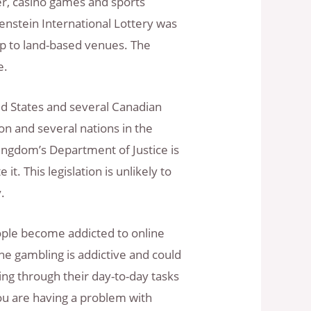
ker, casino games and sports
tenstein International Lottery was
ng up to land-based venues. The
e.
ed States and several Canadian
ion and several nations in the
Kingdom’s Department of Justice is
t. This legislation is unlikely to
.
eople become addicted to online
ine gambling is addictive and could
ng through their day-to-day tasks
t you are having a problem with