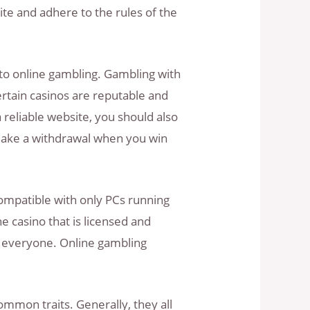
site and adhere to the rules of the
n to online gambling. Gambling with
Certain casinos are reputable and
 a reliable website, you should also
 make a withdrawal when you win
compatible with only PCs running
 casino that is licensed and
for everyone. Online gambling
mmon traits. Generally, they all