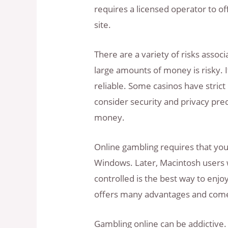
requires a licensed operator to off
site.
There are a variety of risks assoc
large amounts of money is risky. I
reliable. Some casinos have strict 
consider security and privacy pre
money.
Online gambling requires that you
Windows. Later, Macintosh users w
controlled is the best way to enjo
offers many advantages and comes
Gambling online can be addictive.