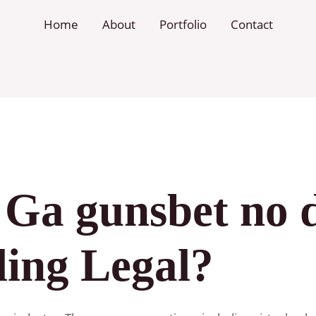
Home
About
Portfolio
Contact
e Ga
gunsbet no 
ing Legal?