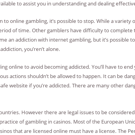
ilable to assist you in understanding and dealing effectivel
n to online gambling, it’s possible to stop. While a variety
eriod of time. Other gamblers have difficulty to complete th
rcome an addiction with internet gambling, but it’s possible
addiction, you’ren’t alone.
g online to avoid becoming addicted. You’ll have to end yo
rous actions shouldn’t be allowed to happen. It can be dan
 safe website if you’re addicted. There are many other dan
countries. However there are legal issues to be considered
e practice of gambling in casinos. Most of the European Un
sinos that are licensed online must have a license. The P