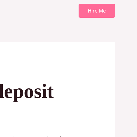
Hire Me
deposit