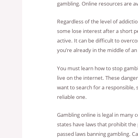
gambling. Online resources are ava
Regardless of the level of addictio
some lose interest after a short p
active. It can be difficult to ove
you’re already in the middle of an 
You must learn how to stop gamblin
live on the internet. These dange
want to search for a responsible,
reliable one.
Gambling online is legal in many 
states have laws that prohibit th
passed laws banning gambling. Ca