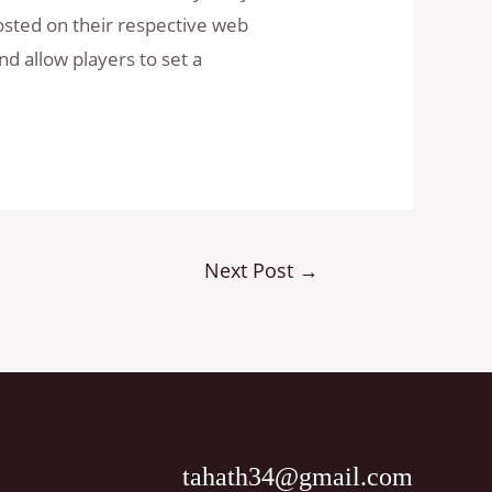
osted on their respective web
nd allow players to set a
Next Post
→
tahath34@gmail.com