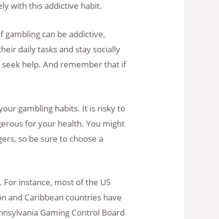
y with this addictive habit.
 of gambling can be addictive,
eir daily tasks and stay socially
 to seek help. And remember that if
ur gambling habits. It is risky to
gerous for your health. You might
gers, so be sure to choose a
. For instance, most of the US
ion and Caribbean countries have
ennsylvania Gaming Control Board