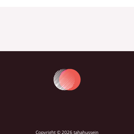
Copyright © 2026 tahahussein