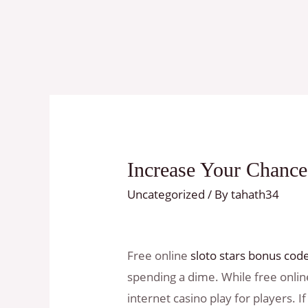
Skip
to
content
Increase Your Chance
Uncategorized
/ By
tahath34
Free online
sloto stars bonus cod
spending a dime. While free onlin
internet casino play for players. I