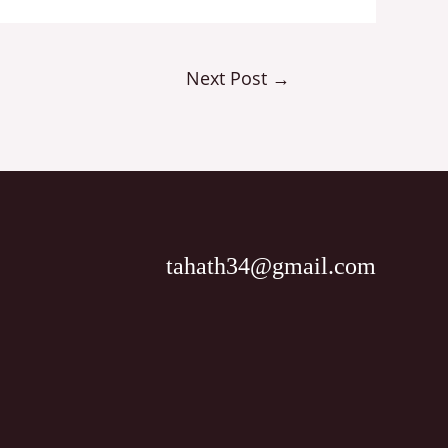
Next Post
→
tahath34@gmail.com