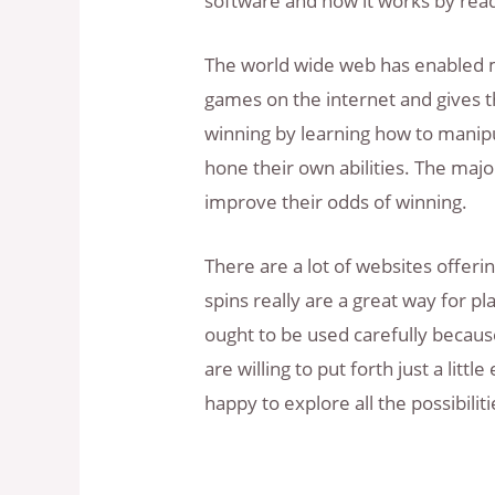
software and how it works by read
The world wide web has enabled mi
games on the internet and gives t
winning by learning how to manipu
hone their own abilities. The majo
improve their odds of winning.
There are a lot of websites offer
spins really are a great way for 
ought to be used carefully becaus
are willing to put forth just a lit
happy to explore all the possibili