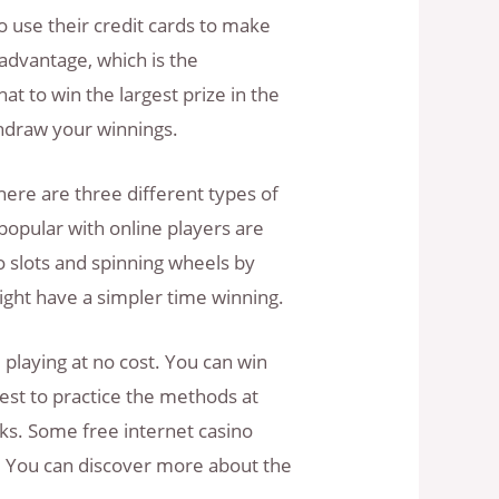
 use their credit cards to make
 advantage, which is the
at to win the largest prize in the
ithdraw your winnings.
here are three different types of
 popular with online players are
o slots and spinning wheels by
might have a simpler time winning.
 playing at no cost. You can win
est to practice the methods at
rks. Some free internet casino
. You can discover more about the