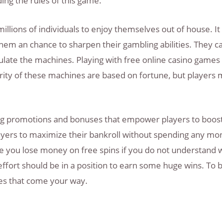
ing the rules of this game.
llions of individuals to enjoy themselves out of house. It
hem an chance to sharpen their gambling abilities. They ca
late the machines. Playing with free online casino games 
rity of these machines are based on fortune, but players m
ing promotions and bonuses that empower players to boost 
players to maximize their bankroll without spending any m
e you lose money on free spins if you do not understand 
tle effort should be in a position to earn some huge wins. To
ties that come your way.