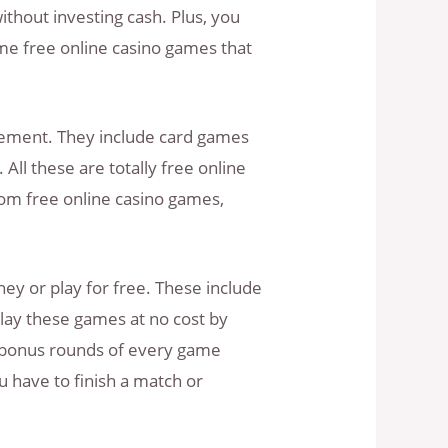
ithout investing cash. Plus, you
me free online casino games that
sement. They include card games
ll these are totally free online
om free online casino games,
ey or play for free. These include
 play these games at no cost by
 bonus rounds of every game
u have to finish a match or