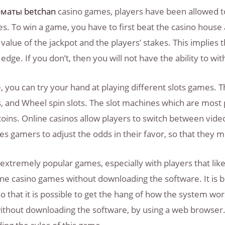
оматы betchan
casino games, players have been allowed to
es. To win a game, you have to first beat the casino house
lue of the jackpot and the players’ stakes. This implies th
edge. If you don’t, then you will not have the ability to w
, you can try your hand at playing different slots games. T
ots, and Wheel spin slots. The slot machines which are most
oins. Online casinos allow players to switch between vide
es gamers to adjust the odds in their favor, so that they 
 extremely popular games, especially with players that like
ine casino games without downloading the software. It is b
o that it is possible to get the hang of how the system wo
ithout downloading the software, by using a web browser