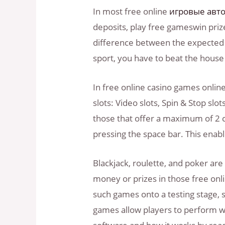
In most free online
игровые авт
deposits, play free gameswin priz
difference between the expected va
sport, you have to beat the house 
In free online casino games online
slots: Video slots, Spin & Stop sl
those that offer a maximum of 2 c
pressing the space bar. This enabl
Blackjack, roulette, and poker are
money or prizes in those free onl
such games onto a testing stage, s
games allow players to perform w