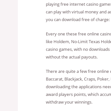
playing free internet casino games
can play with virtual money and a
you can download free of charge:
Every one these free online casi
like Holdem, No-Limit Texas Holde
casino games, with no downloads 
without the actual payouts.
There are quite a few free online 
Baccarat, Blackjack, Craps, Poker,
downloading the applications ne
award players points, which accum
withdraw your winnings.