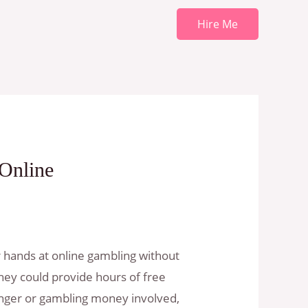
Hire Me
 Online
r hands at online gambling without
hey could provide hours of free
anger or gambling money involved,