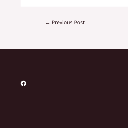
Post
←
Previous Post
navigation