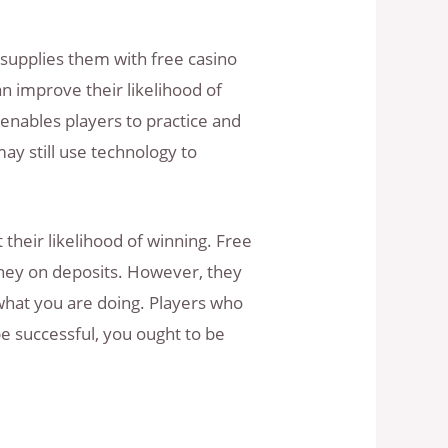
 supplies them with free casino
n improve their likelihood of
enables players to practice and
ay still use technology to
their likelihood of winning. Free
oney on deposits. However, they
what you are doing. Players who
 be successful, you ought to be