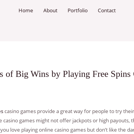
Home
About
Portfolio
Contact
s of Big Wins by Playing Free Spins
es
casino games provide a great way for people to try thei
e casino games might not offer jackpots or high payouts, t
f you love playing
online casino games but don’t like the d