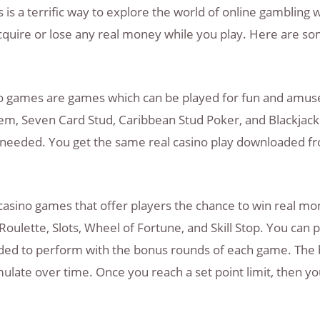
 is a terrific way to explore the world of online gambling w
cquire or lose any real money while you play. Here are so
no games are games which can be played for fun and amu
m, Seven Card Stud, Caribbean Stud Poker, and Blackjack. A
needed. You get the same real casino play downloaded fr
casino games that offer players the chance to win real mon
 Roulette, Slots, Wheel of Fortune, and Skill Stop. You can
eded to perform with the bonus rounds of each game. The
ulate over time. Once you reach a set point limit, then yo