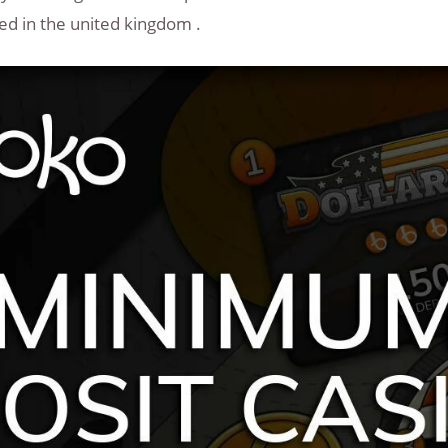
ed in the united kingdom .