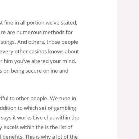
t fine in all portion we’ve stated,
There are numerous methods for
istings. And others, those people
st every other casinos knows about
 or him you’ve altered your mind.
ps on being secure online and
adful to other people. We tune in
addition to which set of gambling
says it works Live chat within the
excels within the is the list of
enefits. This is why a lot of the