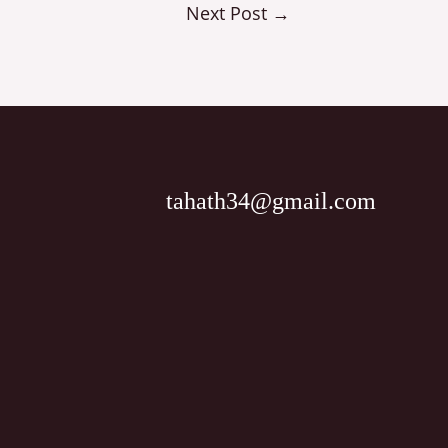
Next Post
→
tahath34@gmail.com