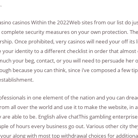
.
Web sites from our list do jus
with complete security measures on your own protection. 
ip. Once prohibited, very casinos will need your off its l
e your identity to a different checklist in order that almo
w much your beg, contact, or you will need to persuade her
tough because you can think, since i’ve composed a few ti
 establishment.
professionals in one element of the nation and you can dre
 from all over the world and use it to make the website, in 
 are able to be. English alive chatThis gambling enterprise 
ple of hours every business go out. Various other city they 
our along with most top withdrawal choices for additional b