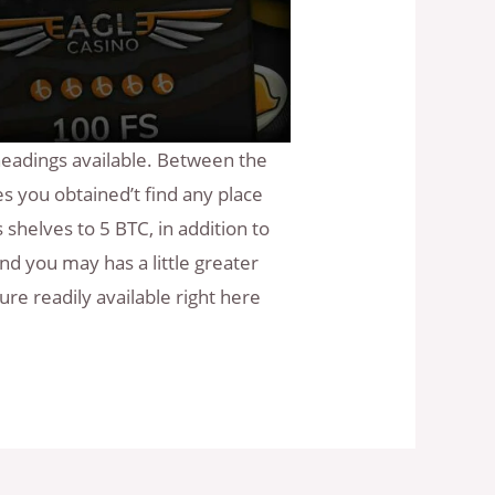
 headings available. Between the
mes you obtained’t find any place
shelves to 5 BTC, in addition to
and you may has a little greater
re readily available right here