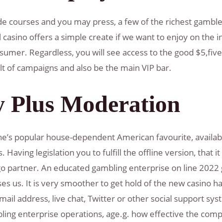
de courses and you may press, a few of the richest gambl
 casino offers a simple create if we want to enjoy on the 
umer. Regardless, you will see access to the good $5,fi
lt of campaigns and also be the main VIP bar.
y Plus Moderation
one’s popular house-dependent American favourite, availab
. Having legislation you to fulfill the offline version, that 
go partner. An educated gambling enterprise on line 2022 g
s us. It is very smoother to get hold of the new casino ha
il address, live chat, Twitter or other social support sys
bling enterprise operations, age.g. how effective the com