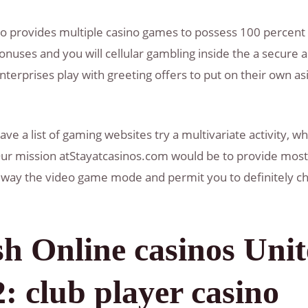
so provides multiple casino games to possess 100 percent 
nuses and you will cellular gambling inside the a secure an
nterprises play with greeting offers to put on their own a
ve a list of gaming websites try a multivariate activity, 
Our mission atStayatcasinos.com would be to provide most 
the way the video game mode and permit you to definitely 
sh Online casinos Unit
: club player casino