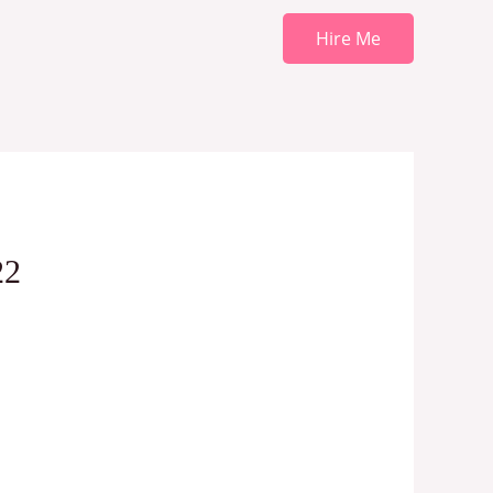
Hire Me
22