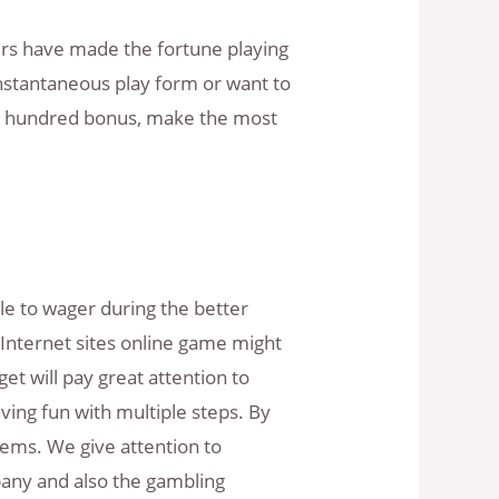
ers have made the fortune playing
instantaneous play form or want to
ve hundred bonus, make the most
le to wager during the better
it Internet sites online game might
et will pay great attention to
ving fun with multiple steps. By
tems. We give attention to
pany and also the gambling