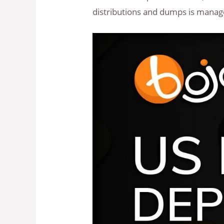
distributions and dumps is manag