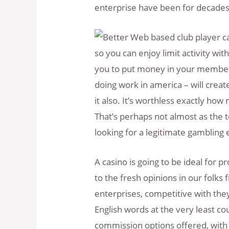
enterprise have been for decades
so you can enjoy limit activity 
you to put money in your membersh
doing work in america – will creat
it also. It’s worthless exactly ho
That’s perhaps not almost as the 
looking for a legitimate gambling
A casino is going to be ideal for 
to the fresh opinions in our folks
enterprises, competitive with they
English words at the very least cou
commission options offered, with y