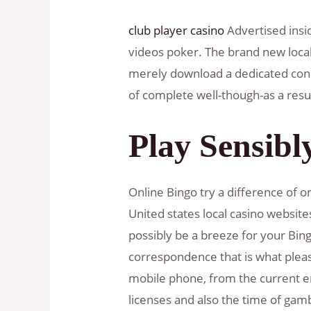
club player casino
Advertised insi
videos poker. The brand new local
merely download a dedicated cons
of complete well-though-as a resu
Play Sensibl
Online Bingo try a difference of 
United states local casino websites
possibly be a breeze for your Bin
correspondence that is what please
mobile phone, from the current ema
licenses and also the time of gam