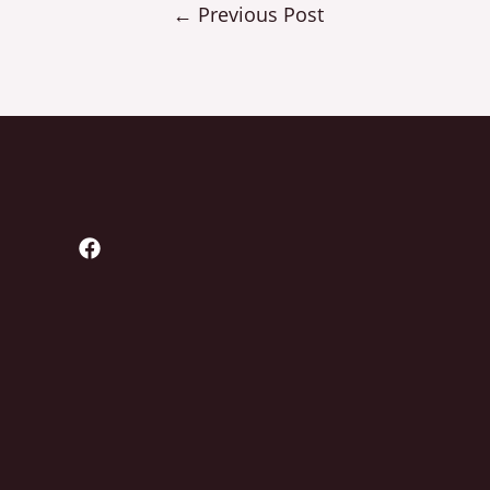
Post
←
Previous Post
navigation