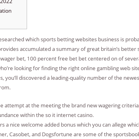
a 2022
ation
researched which sports betting websites business is proba
provides accumulated a summary of great britain’s better s
wager bet, 100 percent free bet bet centered on of sever
ho’re looking for finding the right online gambling web si
is, you’ll discovered a leading-quality number of the newest
from.
e attempt at the meeting the brand new wagering criteria,
ndance within the so it internet casino.
ers a nice welcome added bonus which you can allege whic
winner, Casobet, and Dogsfortune are some of the sportsbo