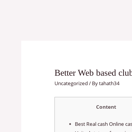
Skip
to
content
Better Web based club
Uncategorized
/ By
tahath34
Content
Best Real cash Online ca