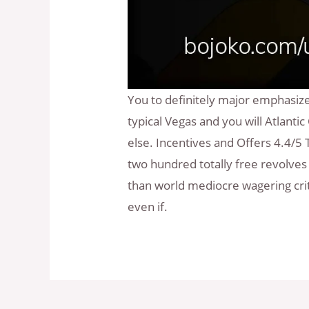
You to definitely major emphasize
typical Vegas and you will Atlantic
else. Incentives and Offers 4.4/5
two hundred totally free revolves f
than world mediocre wagering crit
even if.