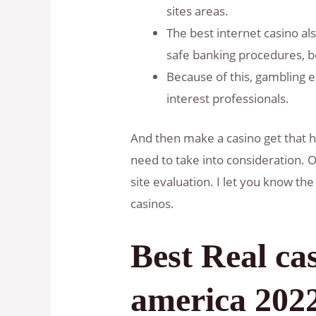
sites areas.
The best internet casino al
safe banking procedures, bo
Because of this, gambling e
interest professionals.
And then make a casino get that ha
need to take into consideration. 
site evaluation. I let you know 
casinos.
Best Real ca
america 2022