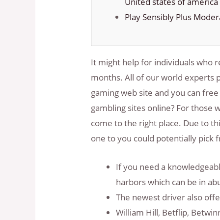
United states of americ
Play Sensibly Plus Moder
It might help for individuals who 
months. All of our world experts 
gaming web site and you can free 
gambling sites online? For those w
come to the right place. Due to th
one to you could potentially pick 
If you need a knowledgeabl
harbors which can be in abu
The newest driver also off
William Hill, Betflip, Bet