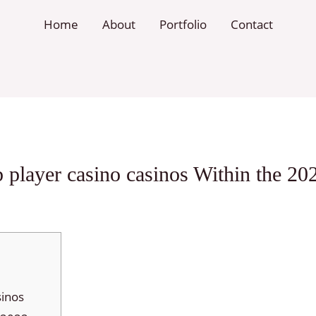
Home
About
Portfolio
Contact
 player casino casinos Within the 20
sinos