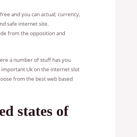
free and you can actual; currency,
d safe internet site.
side from the opposition and
where a number of stuff has you
important Uk on the internet slot
choose from the best web based
ed states of