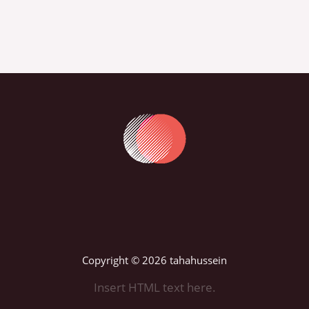
Copyright © 2026 tahahussein
Insert HTML text here.