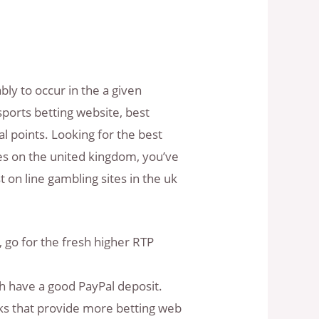
bly to occur in the a given
ports betting website, best
al points.
Looking for the best
tes on the united kingdom, you’ve
 on line gambling sites in the uk
 go for the fresh higher RTP
h have a good PayPal deposit.
oks that provide more betting web