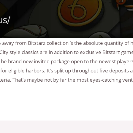
 away from Bitstarz collection ‘s the absolute quantity of
 City style classics are in addition to exclusive Bitstarz ga
 The brand new invited package open to the newest players 
or eligible harbors. It’s split up throughout five deposits 
eria. That’s maybe not by far the most eyes-catching ventu