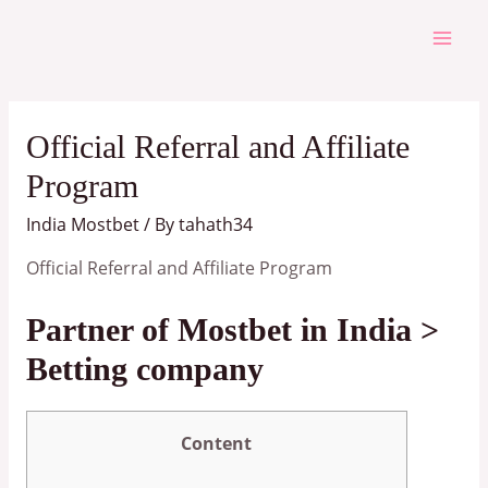
Skip
to
Mai
content
Men
Official Referral and Affiliate
Program
India Mostbet
/ By
tahath34
Official Referral and Affiliate Program
Partner of Mostbet in India >
Betting company
Content