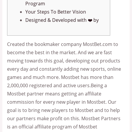
Program
Your Steps To Better Vision
Designed & Developed with ❤️ by
Created the bookmaker company MostBet.com to
become the best in the market. And we are fast
moving towards this goal, developing out products
every day and constantly adding new sports, online
games and much more. Mostbet has more than
2,000,000 registered and active users.Being a
Mostbet partner means getting an affiliate
commission for every new player in Mostbet. Our
goal is to bring new players to Mostbet and to help
our partners make profit on this. Mostbet Partners
is an official affiliate program of Mostbet