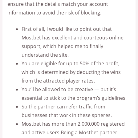
ensure that the details match your account
information to avoid the risk of blocking.
First of all, I would like to point out that
Mostbet has excellent and courteous online
support, which helped me to finally
understand the site.
You are eligible for up to 50% of the profit,
which is determined by deducting the wins
from the attracted player rates.
You’ll be allowed to be creative — but it’s
essential to stick to the program’s guidelines.
So the partner can refer traffic from
businesses that work in these spheres.
Mostbet has more than 2,000,000 registered
and active users.Being a Mostbet partner