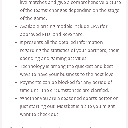
live matches and give a comprehensive picture
of the teams’ changes depending on the stage
of the game.
Available pricing models include CPA (for
approved FTD) and RevShare.
It presents all the detailed information
regarding the statistics of your partners, their
spending and gaming activities.
Technology is among the quickest and best
ways to have your business to the next level.
Payments can be blocked for any period of
time until the circumstances are clarified.
Whether you are a seasoned sports bettor or
just starting out, Mostbet is a site you might
want to check out.