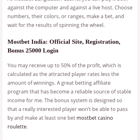
against the computer and against a live host. Choose
numbers, their colors, or ranges, make a bet, and
wait for the results of spinning the wheel.
Mostbet India: Official Site, Registration,
Bonus 25000 Login
You may receive up to 50% of the profit, which is
calculated as the attracted player rates less the
amount of winnings. A great betting affiliate
program that has become a reliable source of stable
income for me. The bonus system is designed so
that a really interested player won’t be able to pass
by and make at least one bet
mostbet casino
roulette
.