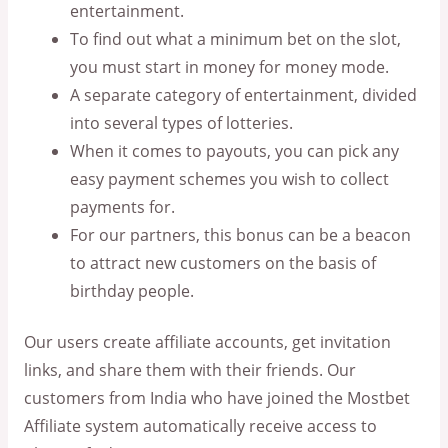
entertainment.
To find out what a minimum bet on the slot,
you must start in money for money mode.
A separate category of entertainment, divided
into several types of lotteries.
When it comes to payouts, you can pick any
easy payment schemes you wish to collect
payments for.
For our partners, this bonus can be a beacon
to attract new customers on the basis of
birthday people.
Our users create affiliate accounts, get invitation
links, and share them with their friends. Our
customers from India who have joined the Mostbet
Affiliate system automatically receive access to