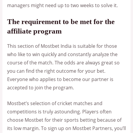
managers might need up to two weeks to solve it.
The requirement to be met for the
affiliate program
This section of Mostbet India is suitable for those
who like to win quickly and constantly analyze the
course of the match. The odds are always great so
you can find the right outcome for your bet.
Everyone who applies to become our partner is
accepted to join the program.
Mostbet’s selection of cricket matches and
competitions is truly astounding. Players often
choose Mostbet for their sports betting because of
its low margin. To sign up on Mostbet Partners, you’ll