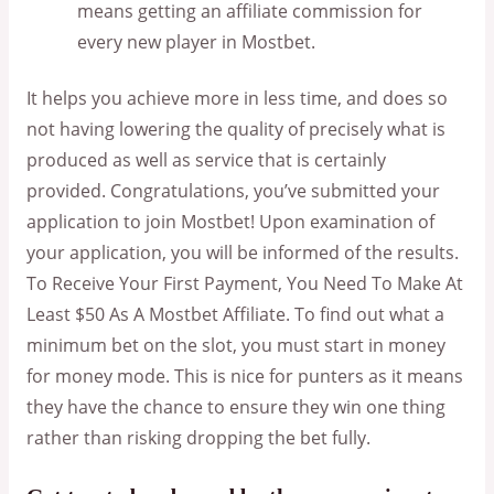
means getting an affiliate commission for
every new player in Mostbet.
It helps you achieve more in less time, and does so
not having lowering the quality of precisely what is
produced as well as service that is certainly
provided. Congratulations, you’ve submitted your
application to join Mostbet! Upon examination of
your application, you will be informed of the results.
To Receive Your First Payment, You Need To Make At
Least $50 As A Mostbet Affiliate. To find out what a
minimum bet on the slot, you must start in money
for money mode. This is nice for punters as it means
they have the chance to ensure they win one thing
rather than risking dropping the bet fully.