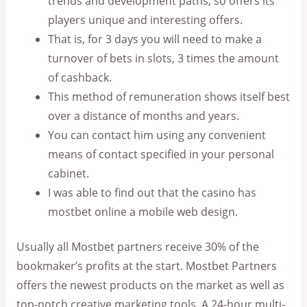
trends and development paths, so offers its
players unique and interesting offers.
That is, for 3 days you will need to make a
turnover of bets in slots, 3 times the amount
of cashback.
This method of remuneration shows itself best
over a distance of months and years.
You can contact him using any convenient
means of contact specified in your personal
cabinet.
I was able to find out that the casino has
mostbet online a mobile web design.
Usually all Mostbet partners receive 30% of the
bookmaker’s profits at the start. Mostbet Partners
offers the newest products on the market as well as
top-notch creative marketing tools. A 24-hour multi-