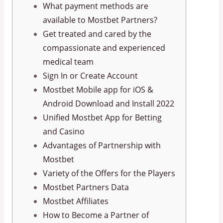
What payment methods are
available to Mostbet Partners?
Get treated and cared by the
compassionate and experienced
medical team
Sign In or Create Account
Mostbet Mobile app for iOS &
Android Download and Install 2022
Unified Mostbet App for Betting
and Casino
Advantages of Partnership with
Mostbet
Variety of the Offers for the Players
Mostbet Partners Data
Mostbet Affiliates
How to Become a Partner of