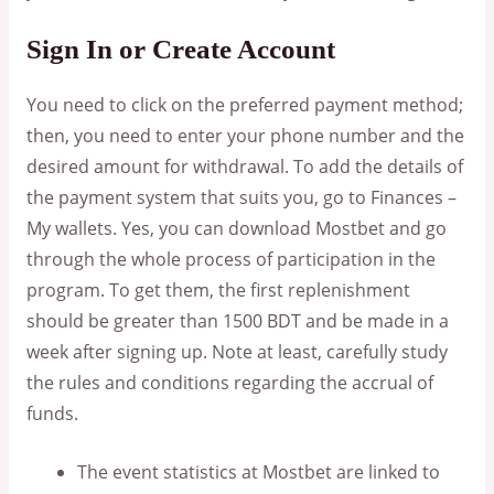
Sign In or Create Account
You need to click on the preferred payment method;
then, you need to enter your phone number and the
desired amount for withdrawal. To add the details of
the payment system that suits you, go to Finances –
My wallets. Yes, you can download Mostbet and go
through the whole process of participation in the
program. To get them, the first replenishment
should be greater than 1500 BDT and be made in a
week after signing up. Note at least, carefully study
the rules and conditions regarding the accrual of
funds.
The event statistics at Mostbet are linked to