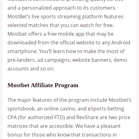
and a personalized approach to its customers.
MostBet’s live sports streaming platform features
selected matches that you can watch for free.
Mostbet offers a free mobile app that may be
downloaded from the official website to any Android
smartphone. You’ll learn how to make the most of
pre-landers, ad campaigns, website banners, demo
accounts and so on.
Mostbet Affiliate Program
The major features of the program include Mostbet’s
sportsbook, an online casino, and eSports betting.
CPA (for authorized FTD) and RevShare are two price
matrices that are accessible. We have a pleasant
bonus for those who know that transactions in