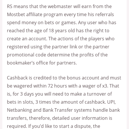
RS means that the webmaster will earn from the
Mostbet affiliate program every time his referrals
spend money on bets or games. Any user who has
reached the age of 18 years old has the right to
create an account. The actions of the players who
registered using the partner link or the partner
promotional code determine the profits of the
bookmaker’s office for partners.
Cashback is credited to the bonus account and must
be wagered within 72 hours with a wager of x3. That
is, for 3 days you will need to make a turnover of
bets in slots, 3 times the amount of cashback. UPI,
Netbanking and Bank Transfer systems handle bank
transfers, therefore, detailed user information is
required. If you’d like to start a dispute, the