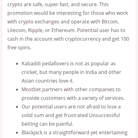
crypto are safe, super-fast, and secure. This
promotion would be interesting for those who work
with crypto exchanges and operate with Bitcoin,
Litecoin, Ripple, or Ethereum. Potential user has to
cash in the account with cryptocurrency and get 100
free spins.
Kabaddi pedallovers is not as popular as
cricket, but many people in India and other
Asian countries love it.
Mostbet partners with other companies to
provide customers with a variety of services.
Our potential users are not afraid to lose a
solid sum and get frustrated Unsuccessful
betting can be painful.
Blackjack is a straightforward yet entertaining