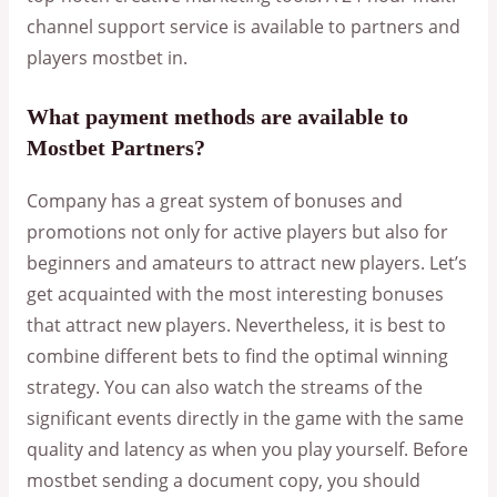
channel support service is available to partners and
players mostbet in.
What payment methods are available to
Mostbet Partners?
Company has a great system of bonuses and
promotions not only for active players but also for
beginners and amateurs to attract new players. Let’s
get acquainted with the most interesting bonuses
that attract new players. Nevertheless, it is best to
combine different bets to find the optimal winning
strategy. You can also watch the streams of the
significant events directly in the game with the same
quality and latency as when you play yourself. Before
mostbet sending a document copy, you should