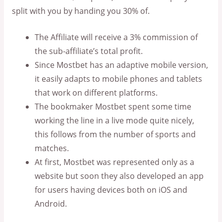
split with you by handing you 30% of.
The Affiliate will receive a 3% commission of
the sub-affiliate’s total profit.
Since Mostbet has an adaptive mobile version,
it easily adapts to mobile phones and tablets
that work on different platforms.
The bookmaker Mostbet spent some time
working the line in a live mode quite nicely,
this follows from the number of sports and
matches.
At first, Mostbet was represented only as a
website but soon they also developed an app
for users having devices both on iOS and
Android.