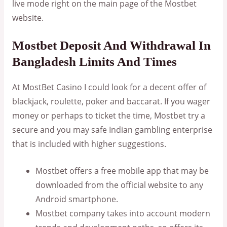
live mode right on the main page of the Mostbet
website.
Mostbet Deposit And Withdrawal In
Bangladesh Limits And Times
At MostBet Casino I could look for a decent offer of
blackjack, roulette, poker and baccarat. If you wager
money or perhaps to ticket the time, Mostbet try a
secure and you may safe Indian gambling enterprise
that is included with higher suggestions.
Mostbet offers a free mobile app that may be
downloaded from the official website to any
Android smartphone.
Mostbet company takes into account modern