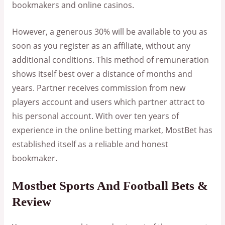
bookmakers and online casinos.
However, a generous 30% will be available to you as
soon as you register as an affiliate, without any
additional conditions. This method of remuneration
shows itself best over a distance of months and
years. Partner receives commission from new
players account and users which partner attract to
his personal account. With over ten years of
experience in the online betting market, MostBet has
established itself as a reliable and honest
bookmaker.
Mostbet Sports And Football Bets &
Review