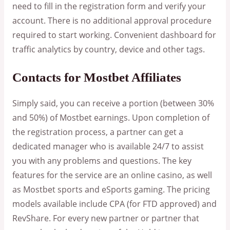
need to fill in the registration form and verify your
account. There is no additional approval procedure
required to start working. Convenient dashboard for
traffic analytics by country, device and other tags.
Contacts for Mostbet Affiliates
Simply said, you can receive a portion (between 30%
and 50%) of Mostbet earnings. Upon completion of
the registration process, a partner can get a
dedicated manager who is available 24/7 to assist
you with any problems and questions. The key
features for the service are an online casino, as well
as Mostbet sports and eSports gaming. The pricing
models available include CPA (for FTD approved) and
RevShare. For every new partner or partner that