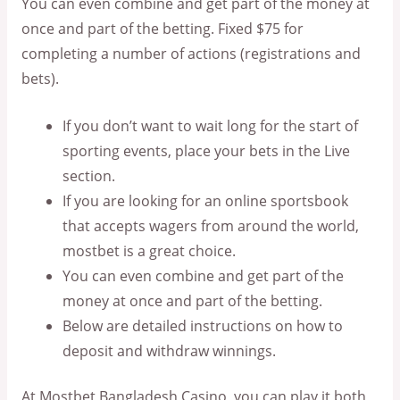
You can even combine and get part of the money at
once and part of the betting. Fixed $75 for
completing a number of actions (registrations and
bets).
If you don’t want to wait long for the start of
sporting events, place your bets in the Live
section.
If you are looking for an online sportsbook
that accepts wagers from around the world,
mostbet is a great choice.
You can even combine and get part of the
money at once and part of the betting.
Below are detailed instructions on how to
deposit and withdraw winnings.
At Mostbet Bangladesh Casino, you can play it both