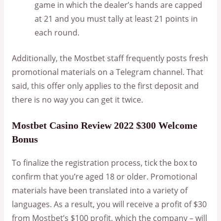
game in which the dealer’s hands are capped
at 21 and you must tally at least 21 points in
each round.
Additionally, the Mostbet staff frequently posts fresh
promotional materials on a Telegram channel. That
said, this offer only applies to the first deposit and
there is no way you can get it twice.
Mostbet Casino Review 2022 $300 Welcome
Bonus
To finalize the registration process, tick the box to
confirm that you’re aged 18 or older. Promotional
materials have been translated into a variety of
languages. As a result, you will receive a profit of $30
from Mostbet’s $100 profit, which the company – will