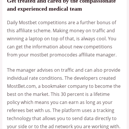
Get treated and cared by the compassionate
and experienced medical team
Daily Mostbet competitions are a further bonus of
this affiliate scheme. Making money on traffic and
winning a laptop on top of that, is always cool. You
can get the information about new competitions
from your mostbet promocodes affiliate manager.
The manager advises on traffic and can also provide
individual rate conditions. The developers created
MostBet.com, a bookmaker company to become the
best on the market. This 30 percent is a lifetime
policy which means you can earn as long as your
referees bet with us. The platform uses a tracking
technology that allows you to send data directly to
your side or to the ad network you are working with.