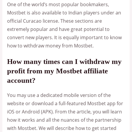
One of the world’s most popular bookmakers,
Mostbet is also available to Indian players under an
official Curacao license. These sections are
extremely popular and have great potential to
convert new players. It is equally important to know
how to withdraw money from Mostbet.
How many times can I withdraw my
profit from my Mostbet affiliate
account?
You may use a dedicated mobile version of the
website or download a full-featured Mostbet app for
iOS or Android (APK). From the article, you will learn
how it works and all the nuances of the partnership
with Mostbet. We will describe how to get started