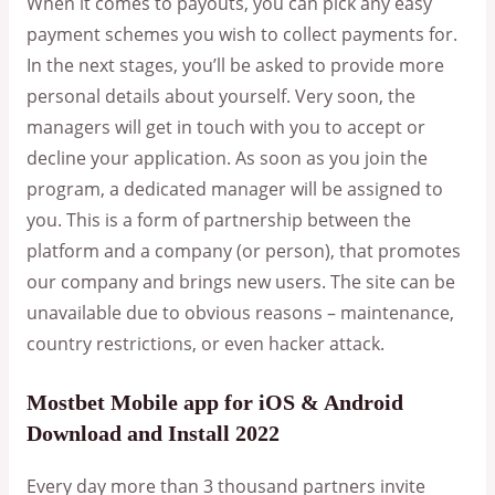
When it comes to payouts, you can pick any easy
payment schemes you wish to collect payments for.
In the next stages, you’ll be asked to provide more
personal details about yourself. Very soon, the
managers will get in touch with you to accept or
decline your application. As soon as you join the
program, a dedicated manager will be assigned to
you. This is a form of partnership between the
platform and a company (or person), that promotes
our company and brings new users. The site can be
unavailable due to obvious reasons – maintenance,
country restrictions, or even hacker attack.
Mostbet Mobile app for iOS & Android
Download and Install 2022
Every day more than 3 thousand partners invite