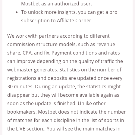
Mostbet as an authorized user.
To unlock more insights, you can get a pro
subscription to Affiliate Corner.
We work with partners according to different
commission structure models, such as revenue
share, CPA, and fix. Payment conditions and rates
can improve depending on the quality of traffic the
webmaster generates. Statistics on the number of
registrations and deposits are updated once every
30 minutes. During an update, the statistics might
disappear but they will become available again as
soon as the update is finished. Unlike other
bookmakers, Mostbet does not indicate the number
of matches for each discipline in the list of sports in
the LIVE section.. You will see the main matches in