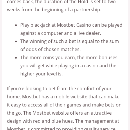
comes back, the duration of the Hold is set to two
weeks from the beginning of a partnership.
Play blackjack at Mostbet Casino can be played
against a computer and a live dealer.
The winning of such a bet is equal to the sum
of odds of chosen matches.
The more coins you earn, the more bonuses
you will get while playing in a casino and the
higher your level is.
If you’re looking to bet from the comfort of your
home, Mostbet has a mobile website that can make
it easy to access all of their games and make bets on
the go. The Mostbet website offers an attractive
design with red and blue hues. The management at
Mostbet is committed to providing quality service