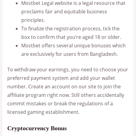
Mostbet Legal website is a legal resource that
proclaims fair and equitable business
principles.
To finalize the registration process, tick the
box to confirm that you’re aged 18 or older.
Mostbet offers several unique bonuses which
are exclusively for users from Bangladesh.
To withdraw your earnings, you need to choose your
preferred payment system and add your wallet
number. Create an account on our site to join the
affiliate program right now. Still others accidentally
commit mistakes or break the regulations of a
licensed gaming establishment.
Cryptocurrency Bonus