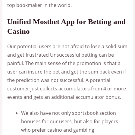
top bookmaker in the world.
Unified Mostbet App for Betting and
Casino
Our potential users are not afraid to lose a solid sum
and get frustrated Unsuccessful betting can be
painful. The main sense of the promotion is that a
user can insure the bet and get the sum back even if
the prediction was not successful. A potential
customer just collects accumulators from 4 or more
events and gets an additional accumulator bonus.
We also have not only sportsbook section
bonuses for our users, but also for players
who prefer casino and gambling