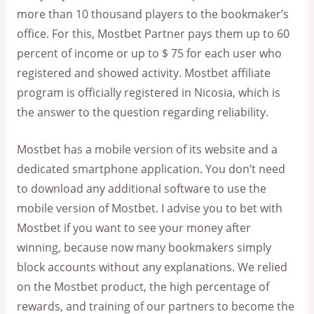
more than 10 thousand players to the bookmaker’s
office. For this, Mostbet Partner pays them up to 60
percent of income or up to $ 75 for each user who
registered and showed activity. Mostbet affiliate
program is officially registered in Nicosia, which is
the answer to the question regarding reliability.
Mostbet has a mobile version of its website and a
dedicated smartphone application. You don’t need
to download any additional software to use the
mobile version of Mostbet. I advise you to bet with
Mostbet if you want to see your money after
winning, because now many bookmakers simply
block accounts without any explanations. We relied
on the Mostbet product, the high percentage of
rewards, and training of our partners to become the