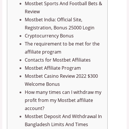
Mostbet Sports And Football Bets &
Review
Mostbet India: Official Site,
Registration, Bonus 25000 Login
Cryptocurrency Bonus
The requirement to be met for the
affiliate program
Contacts for Mostbet Affiliates
Mostbet Affiliate Program
Mostbet Casino Review 2022 $300
Welcome Bonus
How many times can I withdraw my
profit from my Mostbet affiliate
account?
Mostbet Deposit And Withdrawal In
Bangladesh Limits And Times