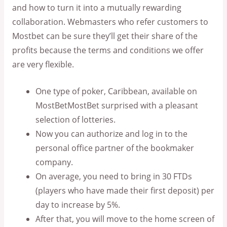
and how to turn it into a mutually rewarding
collaboration. Webmasters who refer customers to
Mostbet can be sure they’ll get their share of the
profits because the terms and conditions we offer
are very flexible.
One type of poker, Caribbean, available on
MostBetMostBet surprised with a pleasant
selection of lotteries.
Now you can authorize and log in to the
personal office partner of the bookmaker
company.
On average, you need to bring in 30 FTDs
(players who have made their first deposit) per
day to increase by 5%.
After that, you will move to the home screen of