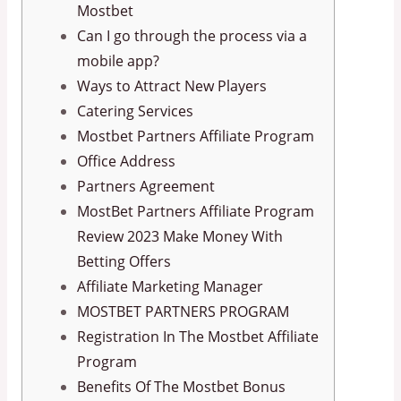
Mostbet
Can I go through the process via a
mobile app?
Ways to Attract New Players
Catering Services
Mostbet Partners Affiliate Program
Office Address
Partners Agreement
MostBet Partners Affiliate Program
Review 2023 Make Money With
Betting Offers
Affiliate Marketing Manager
MOSTBET PARTNERS PROGRAM
Registration In The Mostbet Affiliate
Program
Benefits Of The Mostbet Bonus